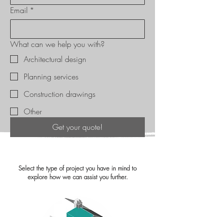
Email
*
What can we help you with?
Architectural design
Planning services
Construction drawings
Other
Get your quote!
Select the type of project you have in mind to
explore how we can assist you further.