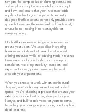
navigate the complexities of planning permissions
and regulations, optimize layouts for natural light
and flow, and ensure that your investment adds
significant value to your property. An expertly
designed first-floor extension not only provides extra
space but elevates the entire feel and functionality
of your home, making it more enjoyable for
everyday living.
Our first-floor extension design services are built
around your vision. We specialize in creating
harmonious additions that blend beautifully with
existing structures while introducing modern touches
to enhance comfort and style. From concept to
completion, we bring creativity, precision, and
expertise to every project, ensuring the result
exceeds your expectations.
When you choose to work with an architectural
designer, you’re choosing more than just added
space—you’re choosing a process that ensures your
extension is crafted with care, designed for your
lifestyle, and built to add value for years to come.
Let us help you reimagine your home, one thoughtful
detail at a time.