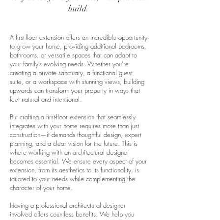
build.
A first-floor extension offers an incredible opportunity
to grow your home, providing additional bedrooms,
bathrooms, or versatile spaces that can adapt to
your family’s evolving needs. Whether you’re
creating a private sanctuary, a functional guest
suite, or a workspace with stunning views, building
upwards can transform your property in ways that
feel natural and intentional.
But crafting a first-floor extension that seamlessly
integrates with your home requires more than just
construction—it demands thoughtful design, expert
planning, and a clear vision for the future. This is
where working with an architectural designer
becomes essential. We ensure every aspect of your
extension, from its aesthetics to its functionality, is
tailored to your needs while complementing the
character of your home.
Having a professional architectural designer
involved offers countless benefits. We help you