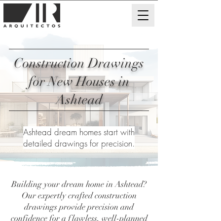
Construction Drawings
for New Houses in
Ashtead
Ashtead dream homes start with
detailed drawings for precision.
Building your dream home in Ashtead?
Our expertly crafted construction
drawings provide precision and
confidence for a flawless, well-planned