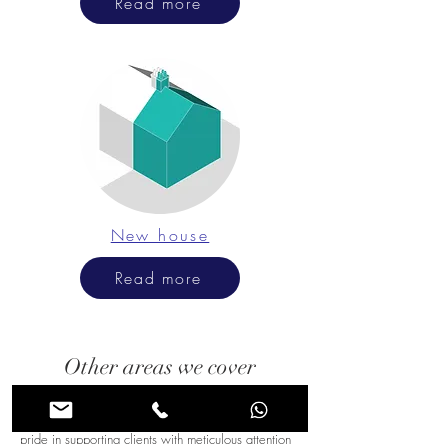
Read more
New house
Read more
Other areas we cover
In Ashtead, our expert architectural consultancy
brings tailored guidance to every project. We take
pride in supporting clients with meticulous attention