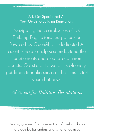
Ask Our Specialized Ai:
Your Guide to Building Regulations
Navigating the complexities of UK
Building Regulations just got easier.
Powered by OpenAI, our dedicated AI
agent is here to help you understand the
requirements and clear up common
doubts. Get straightforward, user-friendly
guidance to make sense of the rules—start
your chat now!
Ai Agent for Building Regulations
Below, you will find a selection of useful links to
help you better understand what a technical