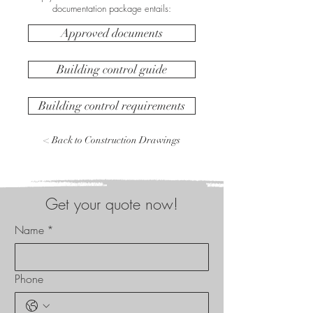
documentation package entails:
Approved documents
Building control guide
Building control requirements
< Back to Construction Drawings
Get your quote now!
Name
*
Phone