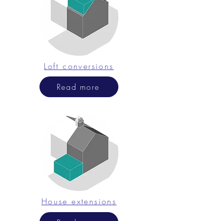
Loft conversions
Read more
House extensions