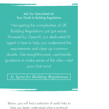
Ask Our Specialized Ai:
Your Guide to Building Regulations
Navigating the complexities of UK
Building Regulations just got easier.
Powered by OpenAI, our dedicated AI
agent is here to help you understand the
requirements and clear up common
doubts. Get straightforward, user-friendly
guidance to make sense of the rules—start
your chat now!
Ai Agent for Building Regulations
Below, you will find a selection of useful links to
help you better understand what a technical