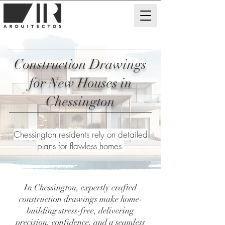
Construction Drawings
for New Houses in
Chessington
Chessington residents rely on detailed
plans for flawless homes.
In Chessington, expertly crafted
construction drawings make home-
building stress-free, delivering
precision, confidence, and a seamless