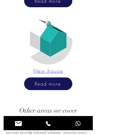
Read more
New house
Read more
Other areas we cover
Chessington's diverse architectural styles require
expert planning and insight. Our consultancy
services provide tailored solutions, ensuring every