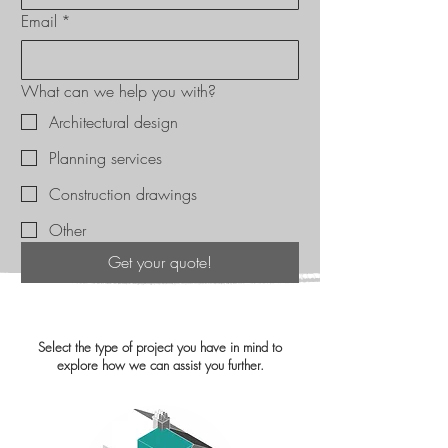
Email
*
What can we help you with?
Architectural design
Planning services
Construction drawings
Other
Get your quote!
Select the type of project you have in mind to
explore how we can assist you further.