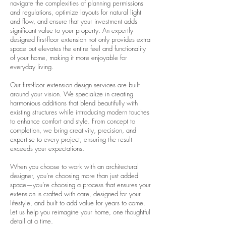
navigate the complexities of planning permissions
and regulations, optimize layouts for natural light
and flow, and ensure that your investment adds
significant value to your property. An expertly
designed first-floor extension not only provides extra
space but elevates the entire feel and functionality
of your home, making it more enjoyable for
everyday living.
Our first-floor extension design services are built
around your vision. We specialize in creating
harmonious additions that blend beautifully with
existing structures while introducing modern touches
to enhance comfort and style. From concept to
completion, we bring creativity, precision, and
expertise to every project, ensuring the result
exceeds your expectations.
When you choose to work with an architectural
designer, you’re choosing more than just added
space—you’re choosing a process that ensures your
extension is crafted with care, designed for your
lifestyle, and built to add value for years to come.
Let us help you reimagine your home, one thoughtful
detail at a time.