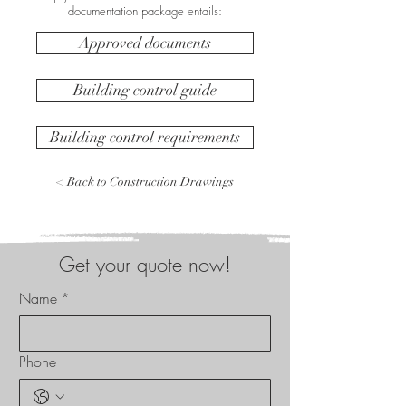
documentation package entails:
Approved documents
Building control guide
Building control requirements
< Back to Construction Drawings
Get your quote now!
Name
*
Phone