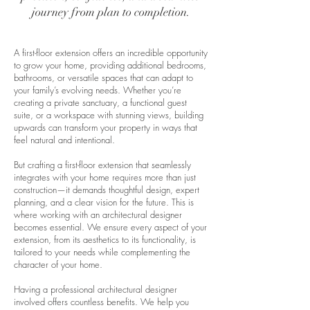
journey from plan to completion.
A first-floor extension offers an incredible opportunity
to grow your home, providing additional bedrooms,
bathrooms, or versatile spaces that can adapt to
your family’s evolving needs. Whether you’re
creating a private sanctuary, a functional guest
suite, or a workspace with stunning views, building
upwards can transform your property in ways that
feel natural and intentional.
But crafting a first-floor extension that seamlessly
integrates with your home requires more than just
construction—it demands thoughtful design, expert
planning, and a clear vision for the future. This is
where working with an architectural designer
becomes essential. We ensure every aspect of your
extension, from its aesthetics to its functionality, is
tailored to your needs while complementing the
character of your home.
Having a professional architectural designer
involved offers countless benefits. We help you