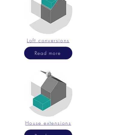
Loft conversions
Read more
House extensions