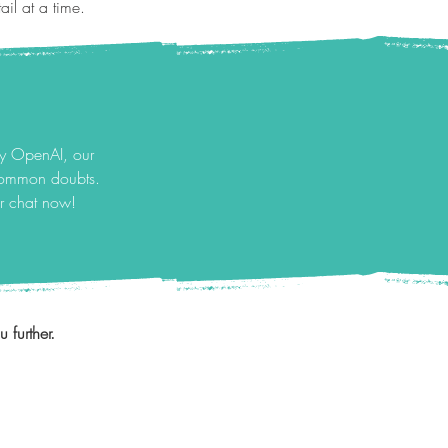
il at a time.
by OpenAI, our
 common doubts.
ur chat now!
 further.