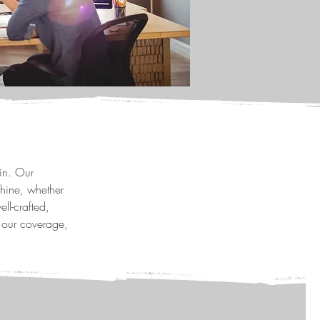
in. Our
hine, whether
ll-crafted,
 our coverage,