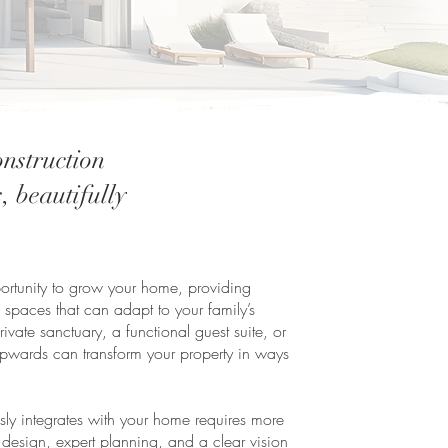
nstruction
, beautifully
pportunity to grow your home, providing
 spaces that can adapt to your family’s
vate sanctuary, a functional guest suite, or
pwards can transform your property in ways
essly integrates with your home requires more
 design, expert planning, and a clear vision