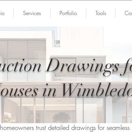
io
Services
Portfolio
Tools
Con
uction Drawings 
ouses in Wimbled
omeowners trust detailed drawings for seamless c