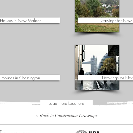
 Houses in New Malden
Drawings for New 
 Houses in Chessington
Drawings for New
Load more Locations
< Back to Construction Drawings