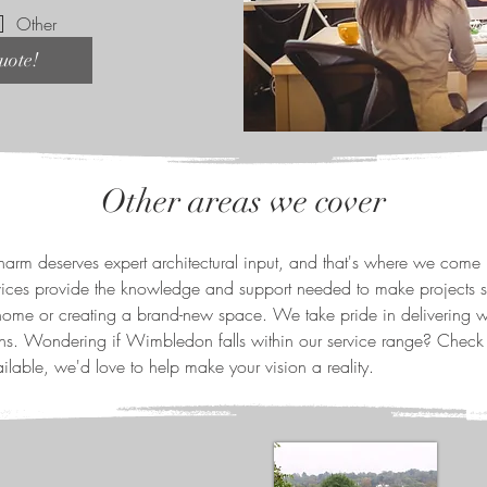
Other
uote!
Other areas we cover
rm deserves expert architectural input, and that's where we come 
vices provide the knowledge and support needed to make projects s
ome or creating a brand-new space. We take pride in delivering we
ions. Wondering if Wimbledon falls within our service range? Check
ilable, we'd love to help make your vision a reality.