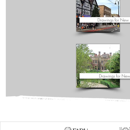
Drawings for New
Drawings for New