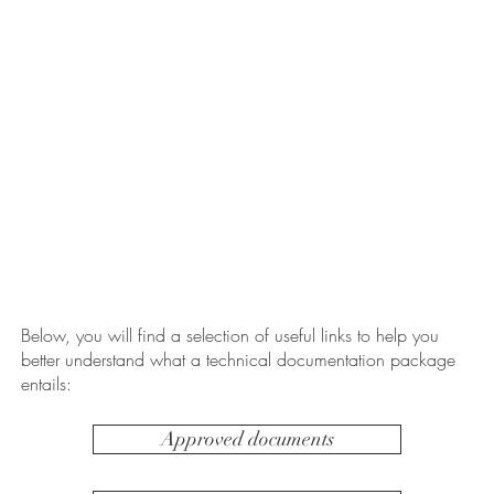
Below, you will find a selection of useful links to help you
better understand what a technical documentation package
entails:
Approved documents