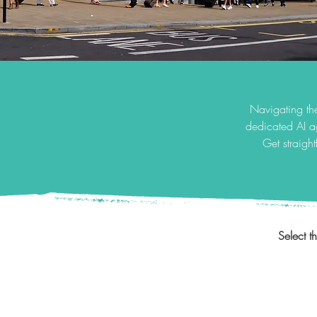
Navigating the
dedicated AI a
Get straigh
Select t