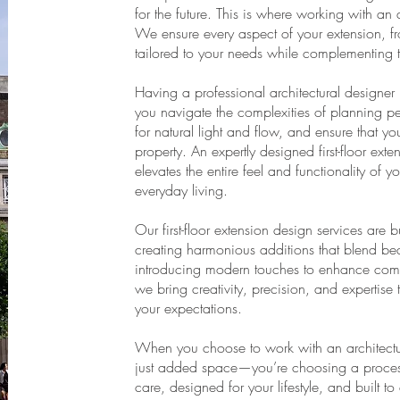
for the future. This is where working with an
We ensure every aspect of your extension, from 
tailored to your needs while complementing 
Having a professional architectural designer 
you navigate the complexities of planning pe
for natural light and flow, and ensure that yo
property. An expertly designed first-floor ext
elevates the entire feel and functionality of
everyday living.
Our first-floor extension design services are 
creating harmonious additions that blend beaut
introducing modern touches to enhance comfo
we bring creativity, precision, and expertise 
your expectations.
When you choose to work with an architectu
just added space—you’re choosing a process 
care, designed for your lifestyle, and built t