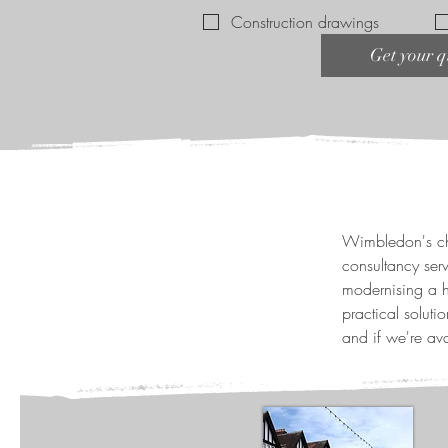
Construction drawings
Get your q
Wimbledon's cha
consultancy ser
modernising a h
practical solut
and if we're ava