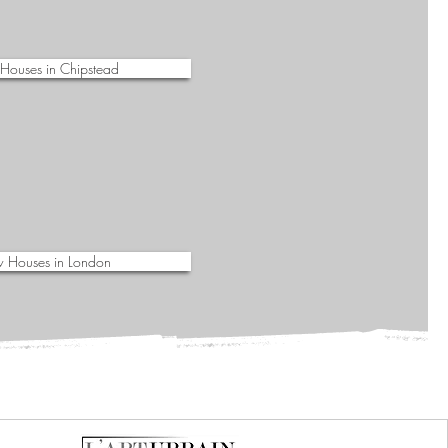
Houses in Chipstead
 Houses in London