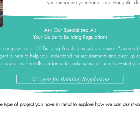
you reimagine your home, one thoughtful deta
Ask Our Specialized Ai:
Your Guide to Building Regulations
 complexities of UK Building Regulations just got easier. Powered 
gent is here to help you understand the requirements and clear up
tforward, user-friendly guidance to make sense of the rules—start yo
Ai Agent for Building Regulations
he type of project you have in mind to explore how we can assist you