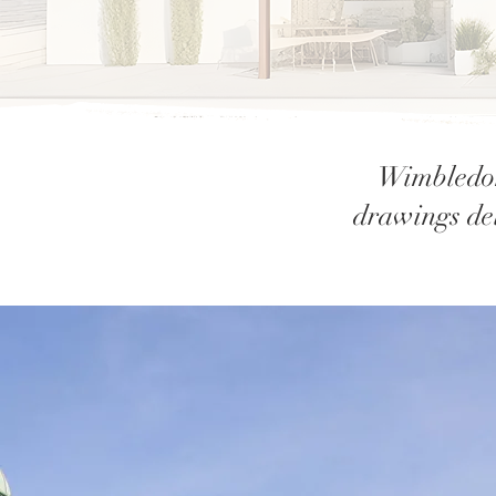
Wimbledon
drawings del