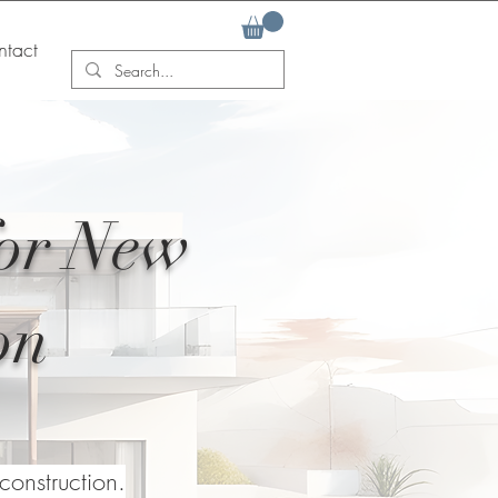
tact
for New
on
onstruction.