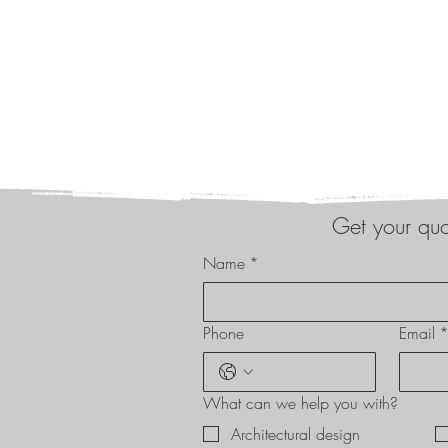
Get your qu
Name
*
Phone
Email
What can we help you with?
Architectural design