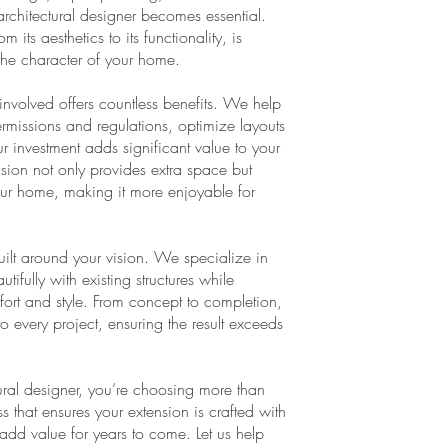
 architectural designer becomes essential.
its aesthetics to its functionality, is
the character of your home.
involved offers countless benefits. We help
rmissions and regulations, optimize layouts
ur investment adds significant value to your
ension not only provides extra space but
 your home, making it more enjoyable for
built around your vision. We specialize in
ifully with existing structures while
rt and style. From concept to completion,
to every project, ensuring the result exceeds
ral designer, you’re choosing more than
that ensures your extension is crafted with
o add value for years to come. Let us help