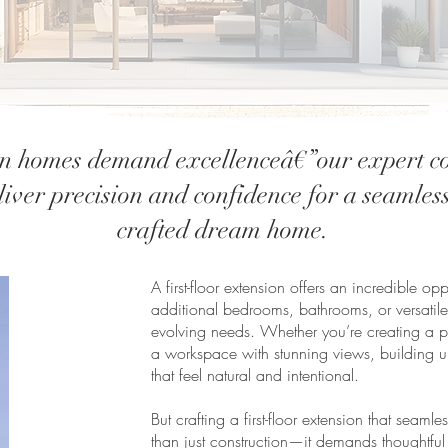
 homes demand excellenceâ€”our expert co
iver precision and confidence for a seamless
crafted dream home.
A first-floor extension offers an incredible o
additional bedrooms, bathrooms, or versatile
evolving needs. Whether you’re creating a pri
a workspace with stunning views, building u
that feel natural and intentional.
But crafting a first-floor extension that seaml
than just construction—it demands thoughtful