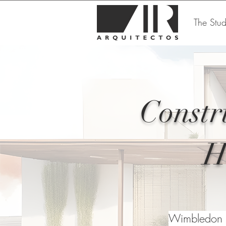
The Stud
Constr
H
Wimbledon h