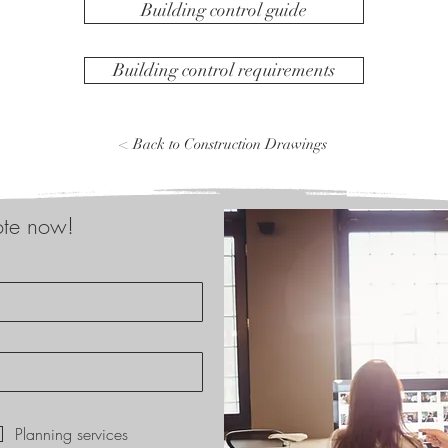
Building control guide
Building control requirements
< Back to Construction Drawings
ote now!
*
Planning services