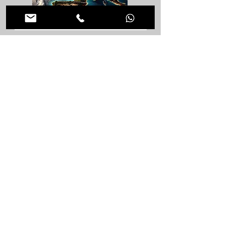
Ground Floor Extensions in Rest of the world
Ground Floor Extensions in Morden
Ground Floor Extensions in London
Load more Locations
< Back to Architectural Design