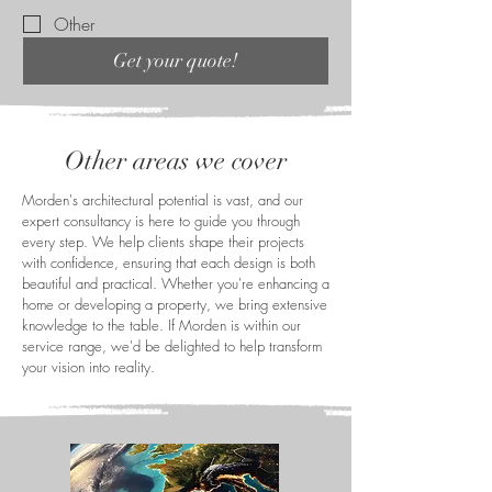
Other
Get your quote!
Other areas we cover
Morden's architectural potential is vast, and our
expert consultancy is here to guide you through
every step. We help clients shape their projects
with confidence, ensuring that each design is both
beautiful and practical. Whether you're enhancing a
home or developing a property, we bring extensive
knowledge to the table. If Morden is within our
service range, we'd be delighted to help transform
your vision into reality.