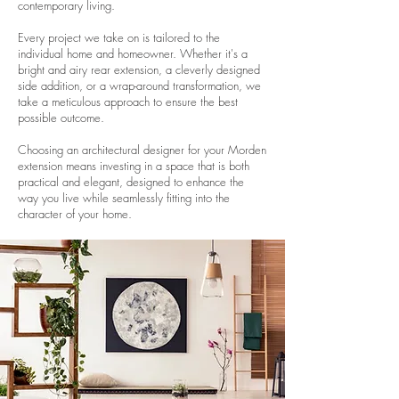
contemporary living.
Every project we take on is tailored to the
individual home and homeowner. Whether it's a
bright and airy rear extension, a cleverly designed
side addition, or a wrap-around transformation, we
take a meticulous approach to ensure the best
possible outcome.
Choosing an architectural designer for your Morden
extension means investing in a space that is both
practical and elegant, designed to enhance the
way you live while seamlessly fitting into the
character of your home.