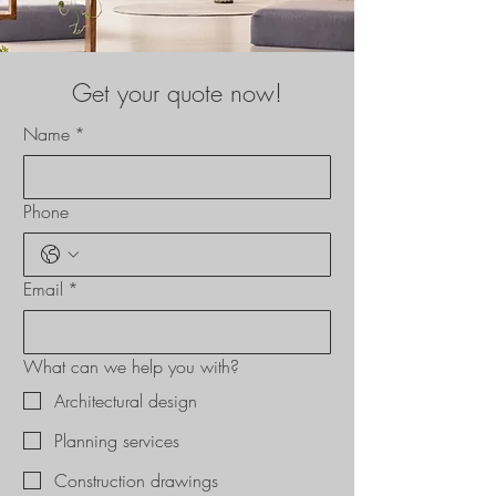
Get your quote now!
Name
*
Phone
Email
*
What can we help you with?
Architectural design
Planning services
Construction drawings