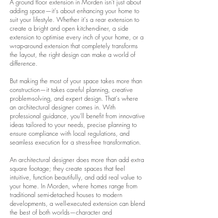
A ground floor extension in Morden isn't just about
adding space—it's about enhancing your home to
suit your lifestyle. Whether it's a rear extension to
create a bright and open kitchen-diner, a side
extension to optimise every inch of your home, or a
wrap-around extension that completely transforms
the layout, the right design can make a world of
difference.
But making the most of your space takes more than
construction—it takes careful planning, creative
problem-solving, and expert design. That's where
an architectural designer comes in. With
professional guidance, you'll benefit from innovative
ideas tailored to your needs, precise planning to
ensure compliance with local regulations, and
seamless execution for a stress-free transformation.
An architectural designer does more than add extra
square footage; they create spaces that feel
intuitive, function beautifully, and add real value to
your home. In Morden, where homes range from
traditional semi-detached houses to modern
developments, a well-executed extension can blend
the best of both worlds—character and