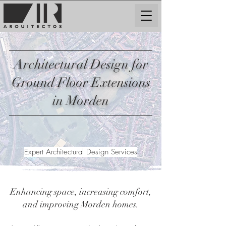
Architectural Design for
Ground Floor Extensions
in Morden
Expert Architectural Design Services
Enhancing space, increasing comfort,
and improving Morden homes.