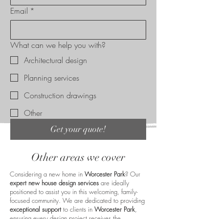
Email
*
What can we help you with?
Architectural design
Planning services
Construction drawings
Other
Get your quote!
Other areas we cover
Considering a new home in
Worcester Park
? Our
expert new house design services
are ideally
positioned to assist you in this welcoming, family-
focused community. We are dedicated to providing
exceptional support
to clients in
Worcester Park
,
ensuring every design project receives the