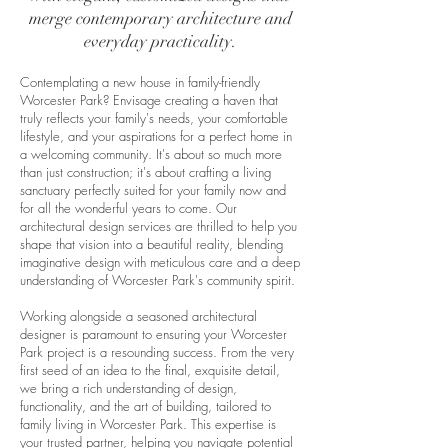
merge contemporary architecture and
everyday practicality.
Contemplating a new house in family-friendly
Worcester Park? Envisage creating a haven that
truly reflects your family's needs, your comfortable
lifestyle, and your aspirations for a perfect home in
a welcoming community. It's about so much more
than just construction; it's about crafting a living
sanctuary perfectly suited for your family now and
for all the wonderful years to come. Our
architectural design services are thrilled to help you
shape that vision into a beautiful reality, blending
imaginative design with meticulous care and a deep
understanding of Worcester Park's community spirit.
Working alongside a seasoned architectural
designer is paramount to ensuring your Worcester
Park project is a resounding success. From the very
first seed of an idea to the final, exquisite detail,
we bring a rich understanding of design,
functionality, and the art of building, tailored to
family living in Worcester Park. This expertise is
your trusted partner, helping you navigate potential