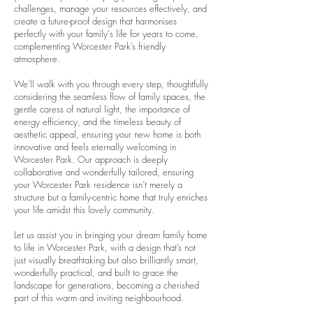
challenges, manage your resources effectively, and
create a future-proof design that harmonises
perfectly with your family's life for years to come,
complementing Worcester Park’s friendly
atmosphere.
We'll walk with you through every step, thoughtfully
considering the seamless flow of family spaces, the
gentle caress of natural light, the importance of
energy efficiency, and the timeless beauty of
aesthetic appeal, ensuring your new home is both
innovative and feels eternally welcoming in
Worcester Park. Our approach is deeply
collaborative and wonderfully tailored, ensuring
your Worcester Park residence isn’t merely a
structure but a family-centric home that truly enriches
your life amidst this lovely community.
Let us assist you in bringing your dream family home
to life in Worcester Park, with a design that’s not
just visually breathtaking but also brilliantly smart,
wonderfully practical, and built to grace the
landscape for generations, becoming a cherished
part of this warm and inviting neighbourhood.