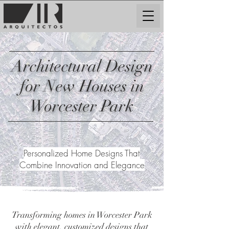
Architectural Design
for New Houses in
Worcester Park
Personalized Home Designs That
Combine Innovation and Elegance
Transforming homes in Worcester Park
with elegant, customized designs that