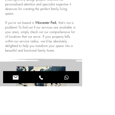
personalised attention and specialist expertise it
deserves for creating the perfect family living
space.
If you're not based in
Worcester Park
, that's not a
problem! To find out if our services are available in
your area, simply check out our comprehensive list
of locations that we serve. If your property falls
within our service radius, we'd be absolutely
delighted to help you transform your space into a
beautiful and functional family home.
Design New Houses in International