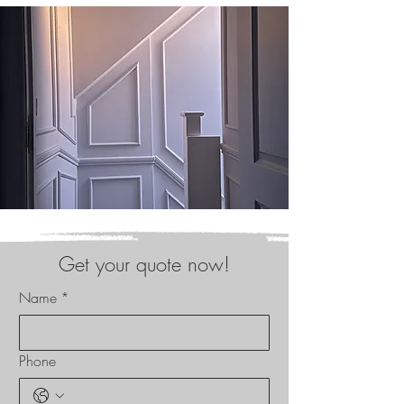
Get your quote now!
Name
*
Phone